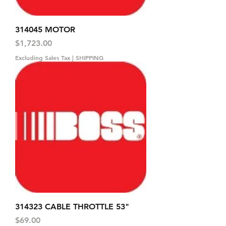
314045 MOTOR
Price
$1,723.00
Excluding Sales Tax
|
SHIPPING
314323 CABLE THROTTLE 53"
Price
$69.00