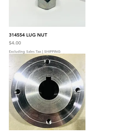
314554 LUG NUT
Price
$4.00
Excluding Sales Tax
|
SHIPPING