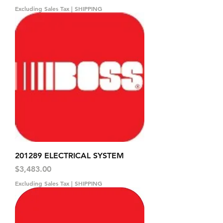
Excluding Sales Tax
|
SHIPPING
201289 ELECTRICAL SYSTEM
Price
$3,483.00
Excluding Sales Tax
|
SHIPPING