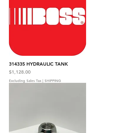
314335 HYDRAULIC TANK
Price
$1,128.00
Excluding Sales Tax
|
SHIPPING