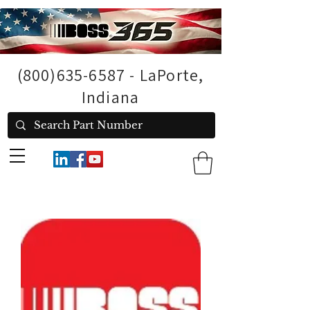
(800)635-6587
- LaPorte,
Indiana