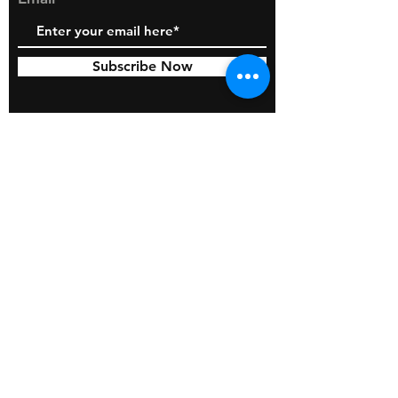
Subscribe Now
© 2026 by BOSS Industries, LLC