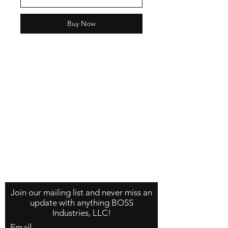
Buy Now
Contact Us
About Us
Store Policy
Join our mailing list and never miss an
update with anything BOSS
Industries, LLC!
Email