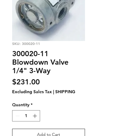
SKU: 300020-11
300020-11
Blowdown Valve
1/4" 3-Way
Price
$231.00
Excluding Sales Tax
|
SHIPPING
Quantity
*
Add to Cart