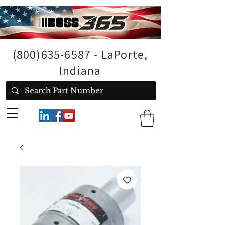
(800)635-6587
- LaPorte,
Indiana