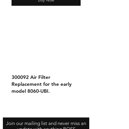
Buy Now
300092 Air Filter
Replacement for the early
model 8060-UBI.
Contact Us
About Us
Store Policy
Join our mailing list and never miss an