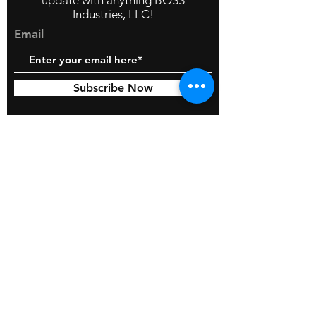
update with anything BOSS
Industries, LLC!
Email
Subscribe Now
© 2026 by BOSS Industries, LLC