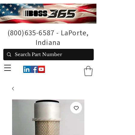
(800)635-6587
- LaPorte,
Indiana