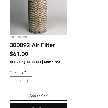
SKU: 300092
300092 Air Filter
Price
$61.00
Excluding Sales Tax
|
SHIPPING
Quantity
*
Add to Cart