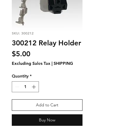
SKU: 300212
300212 Relay Holder
Price
$5.00
Excluding Sales Tax
|
SHIPPING
Quantity
*
Add to Cart
Buy Now