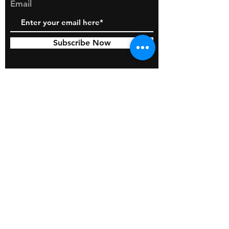
Email
Subscribe Now
© 2026 by BOSS Industries, LLC