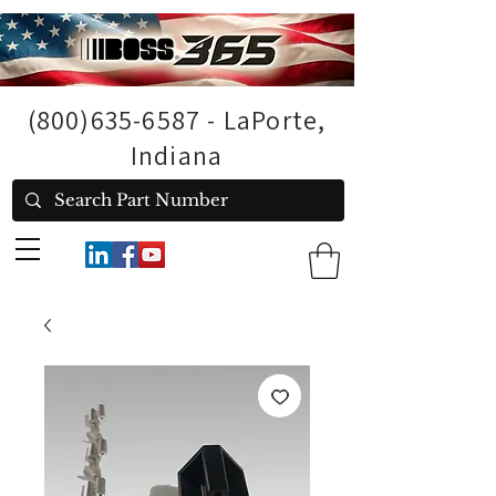
(800)635-6587
- LaPorte,
Indiana