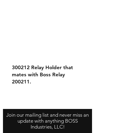
300212 Relay Holder that
mates with Boss Relay
200211.
Contact Us
About Us
Store Policy
Join our mailing list and never miss an
update with anything BOSS
Industries, LLC!