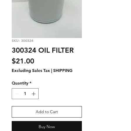
SKU: 300324
300324 OIL FILTER
Price
$21.00
Excluding Sales Tax
|
SHIPPING
Quantity
*
Add to Cart
Buy Now