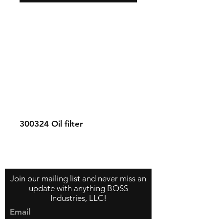
300324
Oil filter
Contact Us
About Us
Store Policy
Join our mailing list and never miss an
update with anything BOSS
Industries, LLC!
Email