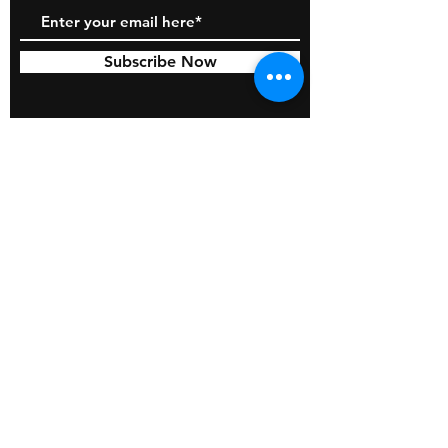
Subscribe Now
© 2026 by BOSS Industries, LLC