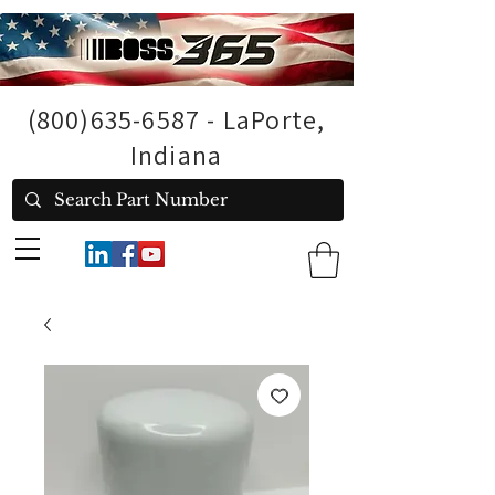
(800)635-6587
- LaPorte,
Indiana