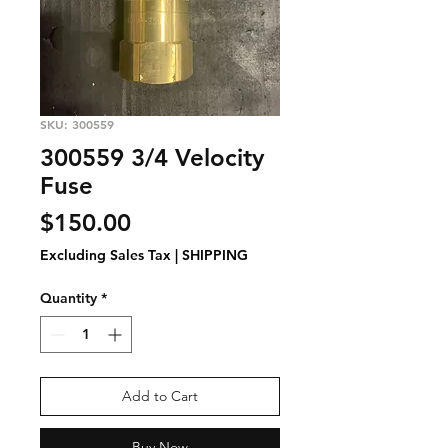
SKU: 300559
300559 3/4 Velocity
Fuse
Price
$150.00
Excluding Sales Tax
|
SHIPPING
Quantity
*
Add to Cart
Buy Now