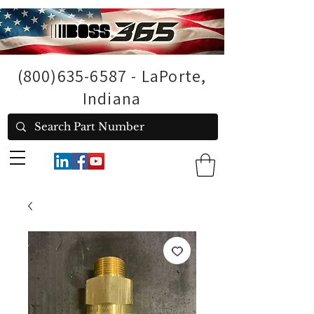
(800)635-6587
- LaPorte,
Indiana