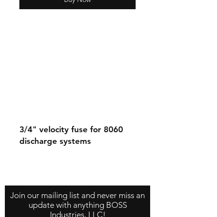
3/4" velocity fuse for 8060
discharge systems
Contact Us
About Us
Store Policy
Join our mailing list and never miss an
update with anything BOSS
Industries, LLC!