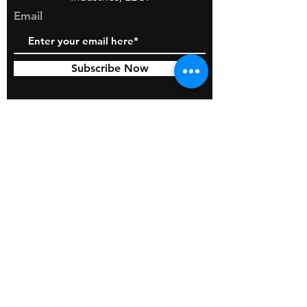
Email
Subscribe Now
© 2026 by BOSS Industries, LLC