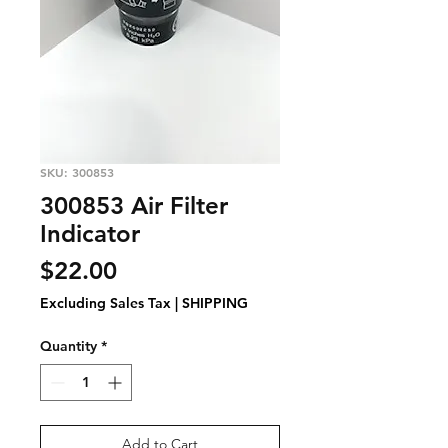
SKU: 300853
300853 Air Filter
Indicator
Price
$22.00
Excluding Sales Tax
|
SHIPPING
Quantity
*
Add to Cart