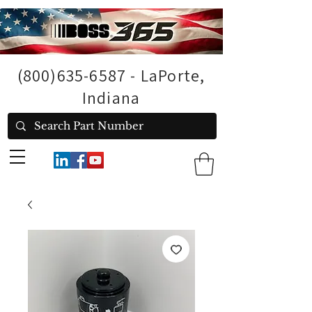
(800)635-6587
- LaPorte,
Indiana