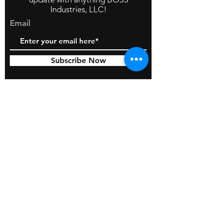
Industries, LLC!
Email
Subscribe Now
© 2026 by BOSS Industries, LLC