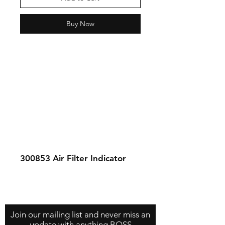
Buy Now
300853
Air Filter Indicator
Contact Us
About Us
Store Policy
Join our mailing list and never miss an
update with anything BOSS