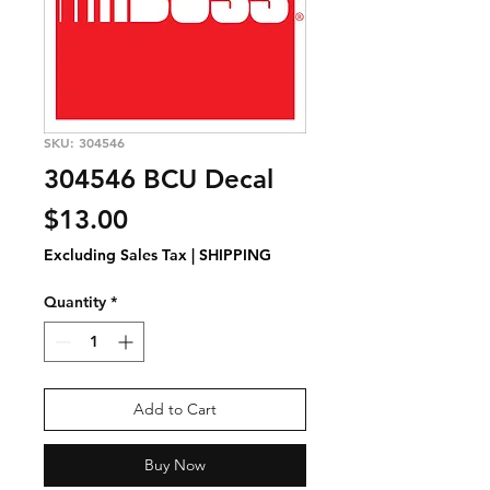
SKU: 304546
304546 BCU Decal
Price
$13.00
Excluding Sales Tax
|
SHIPPING
Quantity
*
Add to Cart
Buy Now