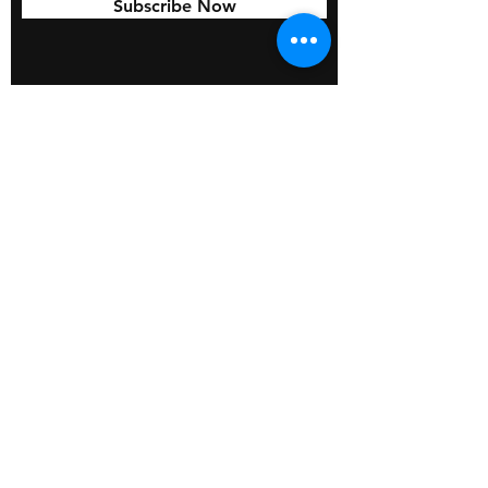
Subscribe Now
© 2026 by BOSS Industries, LLC