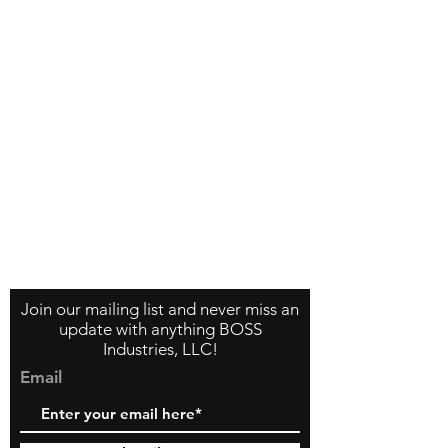
Contact Us
About Us
Store Policy
Join our mailing list and never miss an
update with anything BOSS
Industries, LLC!
Email