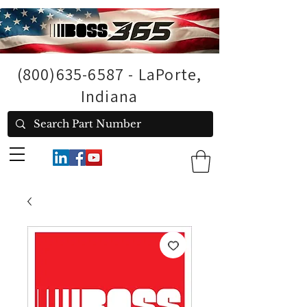
(800)635-6587
- LaPorte,
Indiana