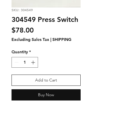
SKU: 304549
304549 Press Switch
Price
$78.00
Excluding Sales Tax
|
SHIPPING
Quantity
*
Add to Cart
Buy Now