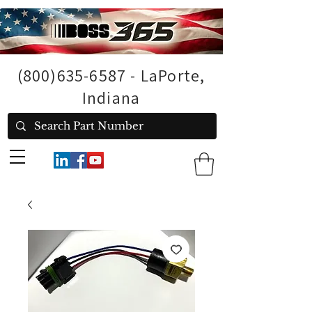
(800)635-6587
- LaPorte,
Indiana