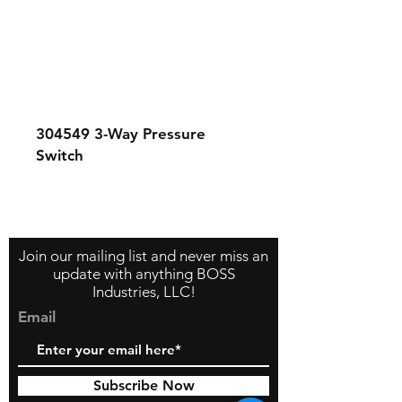
304549
3-Way Pressure
Switch
Contact Us
About Us
Store Policy
Join our mailing list and never miss an
update with anything BOSS
Industries, LLC!
Email
Subscribe Now