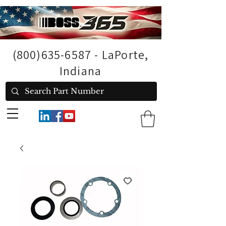
(800)635-6587
- LaPorte,
Indiana