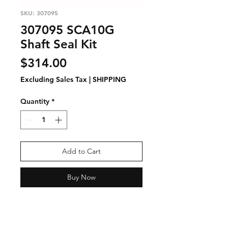
SKU: 307095
307095 SCA10G
Shaft Seal Kit
Price
$314.00
Excluding Sales Tax
|
SHIPPING
Quantity
*
Add to Cart
Buy Now