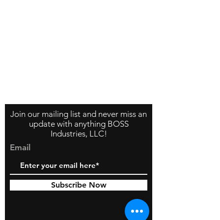
Contact Us
About Us
Store Policy
Join our mailing list and never miss an
update with anything BOSS
Industries, LLC!
Email
Subscribe Now