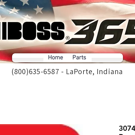
Home
Parts
(800)635-6587 - LaPorte, Indiana
3074