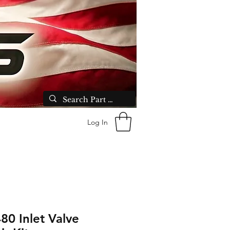
Log In
80 Inlet Valve