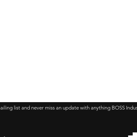
Contact Us
About Us
Store Policy
ailing list and never miss an update with anything BOSS Indus