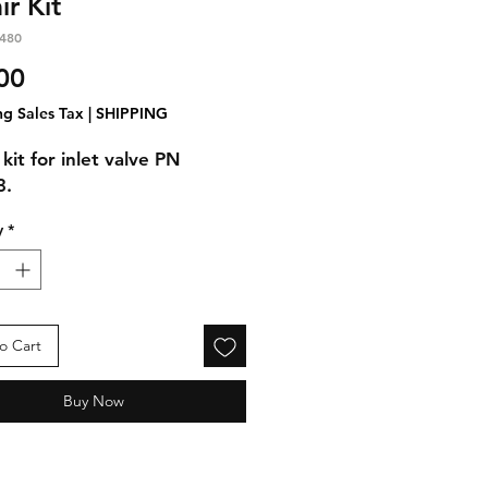
ir Kit
480
Price
00
ng Sales Tax
|
SHIPPING
kit for inlet valve PN
3.
y
*
o Cart
Buy Now