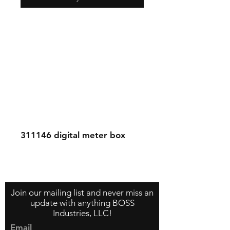
311146
digital meter box
Contact Us
About Us
Store Policy
Join our mailing list and never miss an
update with anything BOSS
Industries, LLC!
Email