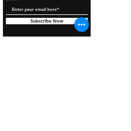
Subscribe Now
© 2026 by BOSS Industries, LLC