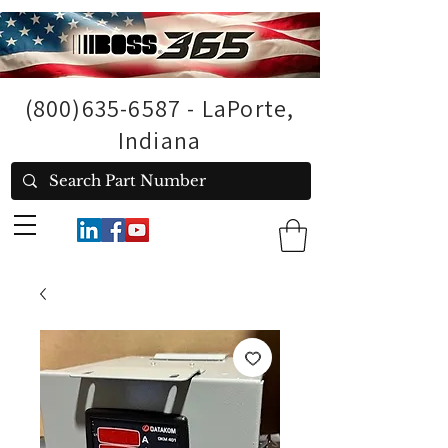
(800)635-6587
- LaPorte,
Indiana