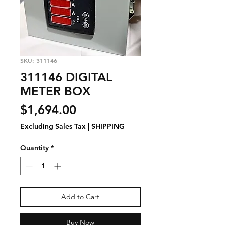
SKU: 311146
311146 DIGITAL
METER BOX
Price
$1,694.00
Excluding Sales Tax
|
SHIPPING
Quantity
*
Add to Cart
Buy Now