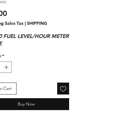
490
Price
00
ng Sales Tax
|
SHIPPING
0 FUEL LEVEL/HOUR METER
E
y
*
o Cart
Buy Now