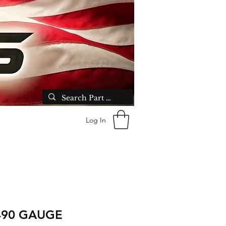
Log In
490 GAUGE