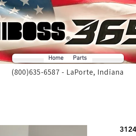
Home
Parts
(800)635-6587 - LaPorte, Indiana
312