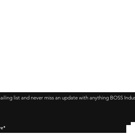
Contact Us
About Us
Store Policy
ailing list and never miss an update with anything BOSS Indus