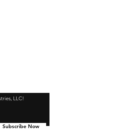
tries, LLC!
Subscribe Now