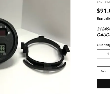
SKU: 312
$91.
Excludi
31249
GAUG
Quantit
Add t