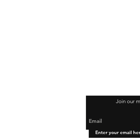
Join our m
Email