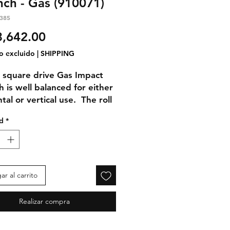
ch - Gas (910071)
385
Precio
,642.00
o excluido
|
SHIPPING
 square drive Gas Impact
 is well balanced for either
tal or vertical use. The roll
ubles as handholds with
d
*
ion dampening rubber grips.
front handle easily
modates gloved hands.
e Design
r al carrito
mpact Wrench engine
orates a unique design for
Realizar compra
um performance as
d to the competition's