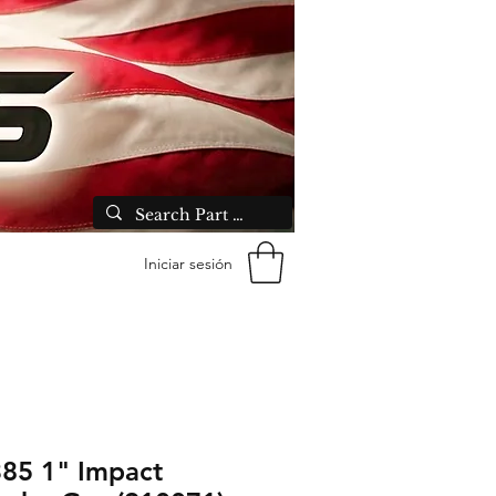
Iniciar sesión
85 1" Impact