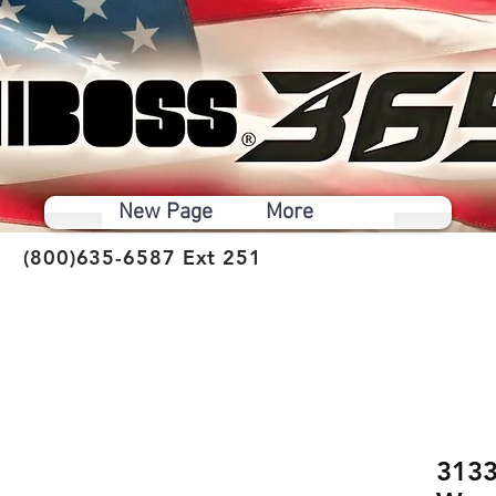
New Page
More
(800)635-6587 Ext 251
3133