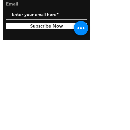
309410 AIR FILTER (1qty)
Email
Subscribe Now
© 2026 by BOSS Industries, LLC