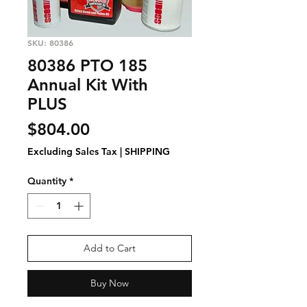
SKU: 80386
80386 PTO 185
Annual Kit With
PLUS
Price
$804.00
Excluding Sales Tax
|
SHIPPING
Quantity
*
Add to Cart
Buy Now