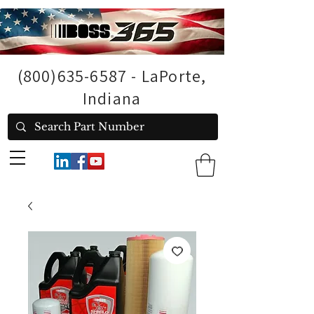
(800)635-6587
- LaPorte,
Indiana