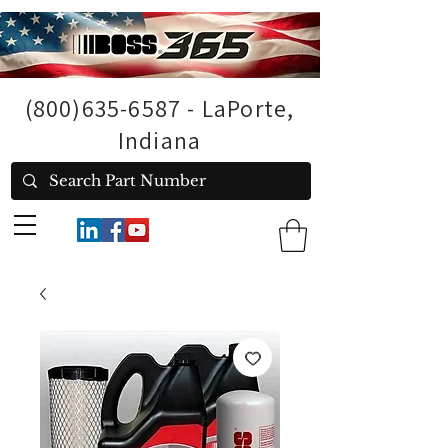
(800)635-6587
- LaPorte,
Indiana