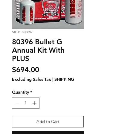
SKU: 80396
80396 Bullet G
Annual Kit With
PLUS
Price
$694.00
Excluding Sales Tax
|
SHIPPING
Quantity
*
Add to Cart