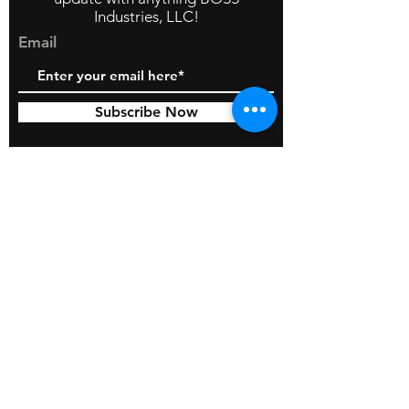
Industries, LLC!
Email
Subscribe Now
© 2026 by BOSS Industries, LLC