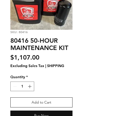
SKU: 80416
80416 50-HOUR
MAINTENANCE KIT
Price
$1,107.00
Excluding Sales Tax
|
SHIPPING
Quantity
*
Add to Cart
Buy Now