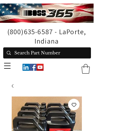
(800)635-6587
- LaPorte,
Indiana