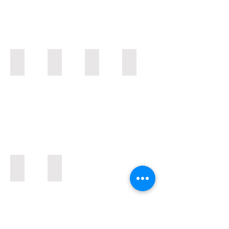
BU80
BU30
DUS / DUT
Spray Rigs
Airends / Airend Parts
Aged Inventory