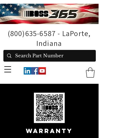
(800)635-6587
- LaPorte,
Indiana
Warranty