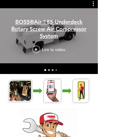
BOSS®Air 185 Underdeck
Rotary Screw Air Compressor
System
Lire la vidéo