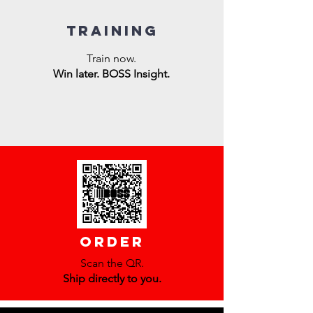
training
Train now.
Win later. BOSS Insight.
order
Scan the QR.
Ship directly to you.