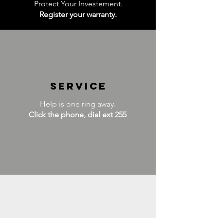
Protect Your Investement.
Register your warranty.
service
Help is one ring away.
Click the phone, dial ext 255