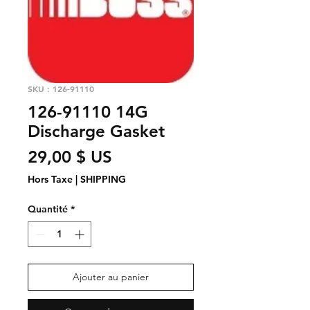
SKU : 126-91110
126-91110 14G
Discharge Gasket
Prix
29,00 $ US
Hors Taxe
|
SHIPPING
Quantité
*
Ajouter au panier