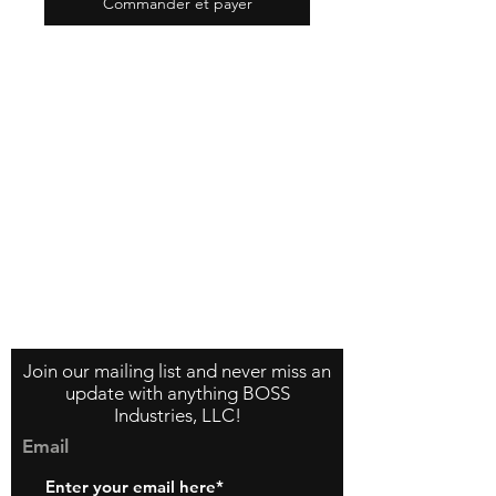
Commander et payer
Contact Us
About Us
Store Policy
Join our mailing list and never miss an
update with anything BOSS
Industries, LLC!
Email