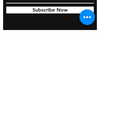
Subscribe Now
© 2026 by BOSS Industries, LLC