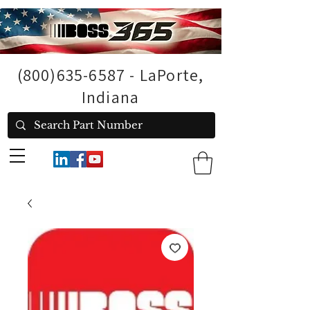
(800)635-6587
- LaPorte,
Indiana