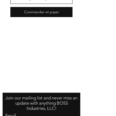
Commander et payer
Contact Us
About Us
Store Policy
Join our mailing list and never miss an
update with anything BOSS
Industries, LLC!
Email