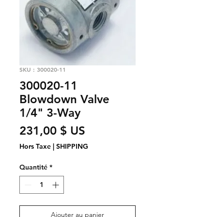
SKU : 300020-11
300020-11
Blowdown Valve
1/4" 3-Way
Prix
231,00 $ US
Hors Taxe
|
SHIPPING
Quantité
*
Ajouter au panier