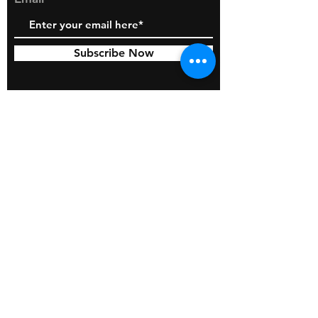
Subscribe Now
© 2026 by BOSS Industries, LLC