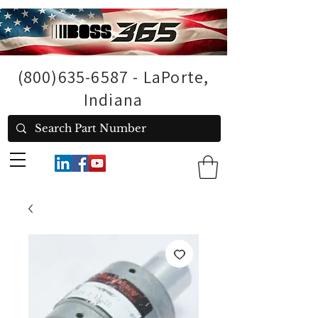
(800)635-6587
- LaPorte,
Indiana