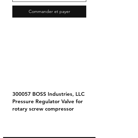
Commander et payer
300057
BOSS Industries, LLC
Pressure Regulator Valve for
rotary screw compressor
systems.
Contact Us
About Us
Store Policy