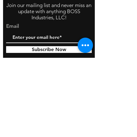
Join our mailing list and never miss an
update with anything BOSS
Industries, LLC!
Email
Subscribe Now
© 2026 by BOSS Industries, LLC