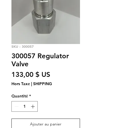
SKU : 300057
300057 Regulator
Valve
Prix
133,00 $ US
Hors Taxe
|
SHIPPING
Quantité
*
Ajouter au panier