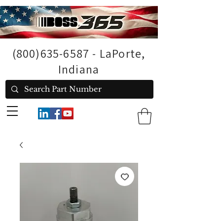
(800)635-6587
- LaPorte,
Indiana