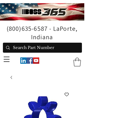
(800)635-6587
- LaPorte,
Indiana