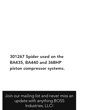
301267
Spider used on the
BA435, BA440 and 36BHP
piston compressor systems.
Contact Us
About Us
Store Policy
Join our mailing list and never miss an
update with anything BOSS
Industries, LLC!