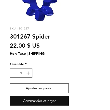
SKU : 301267
301267 Spider
Prix
22,00 $ US
Hors Taxe
|
SHIPPING
Quantité
*
Ajouter au panier
Commander et payer