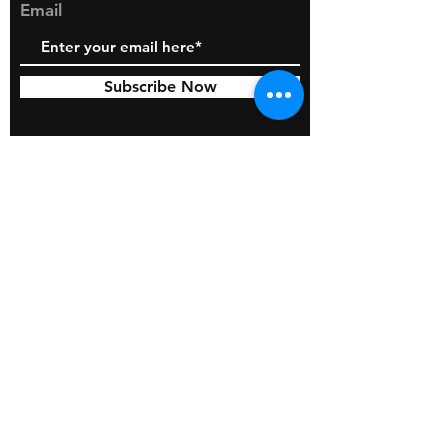
Email
Subscribe Now
© 2026 by BOSS Industries, LLC