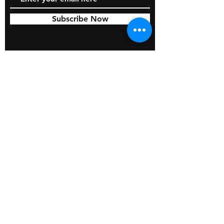
Subscribe Now
© 2026 by BOSS Industries, LLC