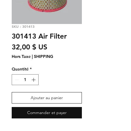
SKU : 301413
301413 Air Filter
Prix
32,00 $ US
Hors Taxe
|
SHIPPING
Quantité
*
Ajouter au panier
Commander et payer