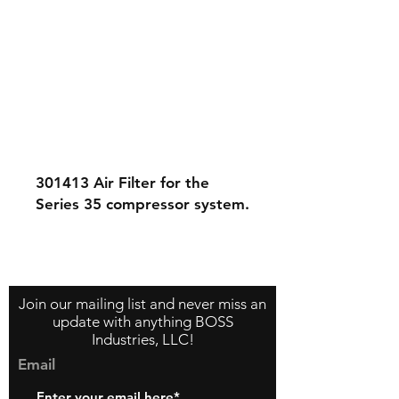
301413 Air Filter for the
Series 35 compressor system.
Contact Us
About Us
Store Policy
Join our mailing list and never miss an
update with anything BOSS
Industries, LLC!
Email