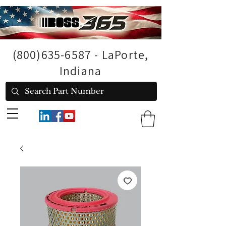
(800)635-6587
- LaPorte,
Indiana