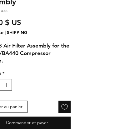
mbly
1438
Prix
0 $ US
xe
|
SHIPPING
 Air Filter Assembly for the
/BA440 Compressor
m.
é
*
er au panier
Commander et payer