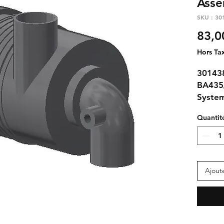
Asse
SKU : 30
83,0
Hors Ta
301438
BA435
Syste
Quantit
Ajout