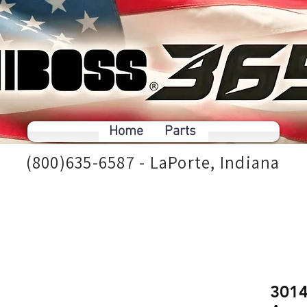
Home
Parts
(800)635-6587 - LaPorte, Indiana
3014