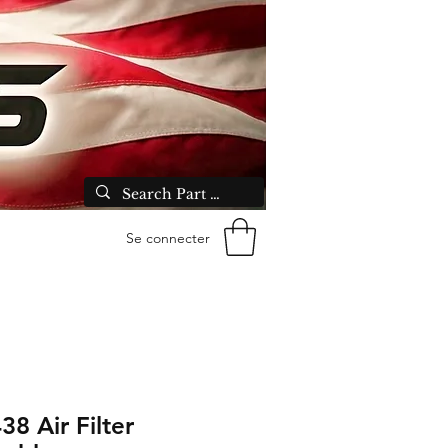
Se connecter
38 Air Filter