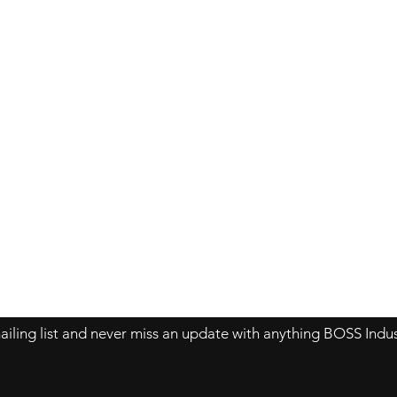
Contact Us
About Us
Store Policy
ailing list and never miss an update with anything BOSS Indus