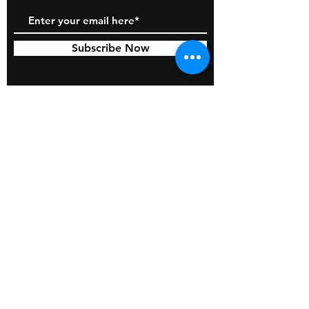
Subscribe Now
© 2026 by BOSS Industries, LLC