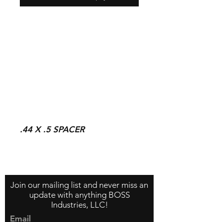
.44 X .5 SPACER
Contact Us
About Us
Store Policy
Join our mailing list and never miss an
update with anything BOSS
Industries, LLC!
Email