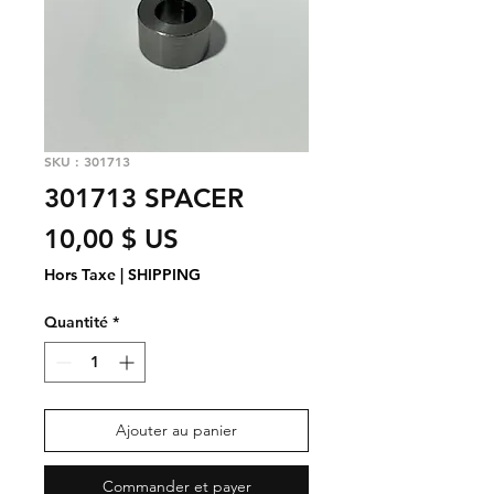
SKU : 301713
301713 SPACER
Prix
10,00 $ US
Hors Taxe
|
SHIPPING
Quantité
*
Ajouter au panier
Commander et payer