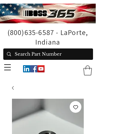
(800)635-6587
- LaPorte,
Indiana