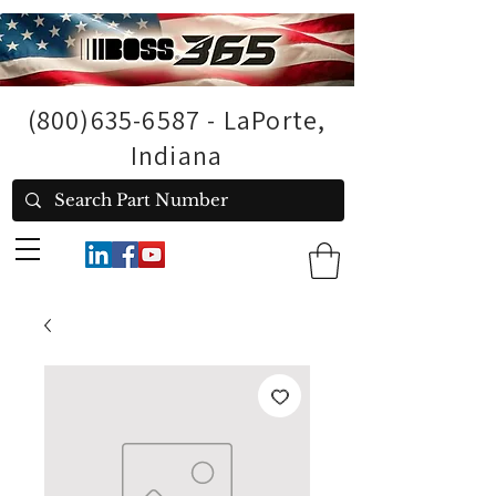
(800)635-6587
- LaPorte,
Indiana