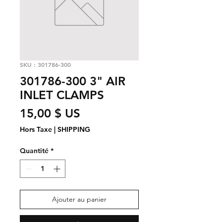
SKU : 301786-300
301786-300 3" AIR
INLET CLAMPS
Prix
15,00 $ US
Hors Taxe
|
SHIPPING
Quantité
*
Ajouter au panier