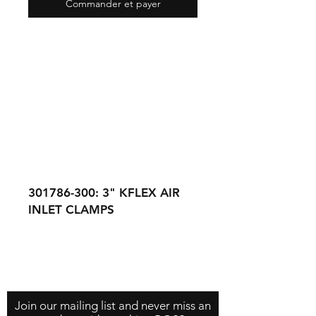
Commander et payer
301786-300: 3" KFLEX AIR
INLET CLAMPS
301785-300: 3" KFLEX AIR
INLET HOSE (SOLD
Contact Us
About Us
Store Policy
SEPERATELY BY THE FOOT)
Join our mailing list and never miss an