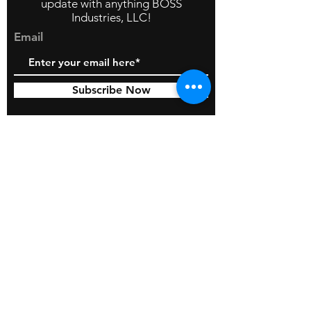
update with anything BOSS
Industries, LLC!
Email
Subscribe Now
© 2026 by BOSS Industries, LLC