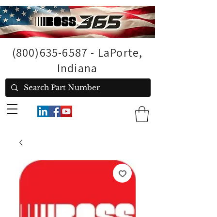
(800)635-6587
- LaPorte,
Indiana