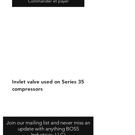
Commander et payer
Invlet valve used on Series 35
compressors
Contact Us
About Us
Store Policy
Join our mailing list and never miss an
update with anything BOSS
Industries, LLC!