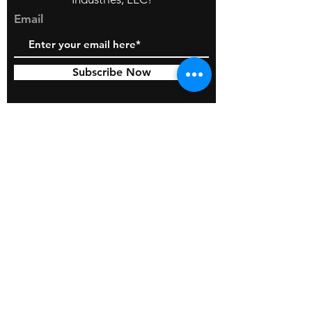
Email
Subscribe Now
© 2026 by BOSS Industries, LLC