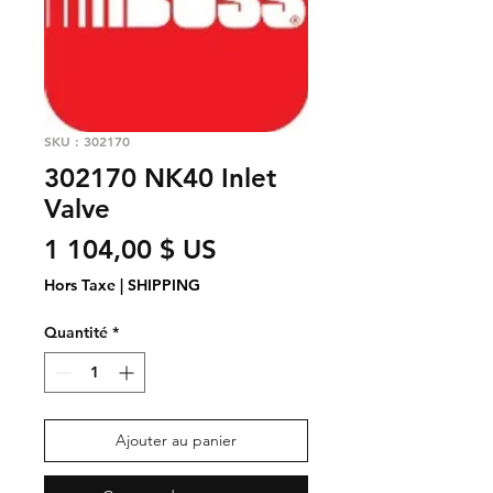
SKU : 302170
302170 NK40 Inlet
Valve
Prix
1 104,00 $ US
Hors Taxe
|
SHIPPING
Quantité
*
Ajouter au panier