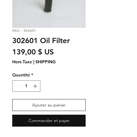
SKU : 302601
302601 Oil Filter
Prix
139,00 $ US
Hors Taxe
|
SHIPPING
Quantité
*
Ajouter au panier
Commander et payer