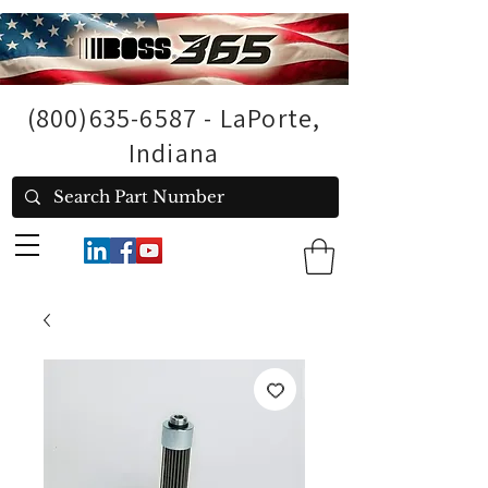
(800)635-6587
- LaPorte,
Indiana