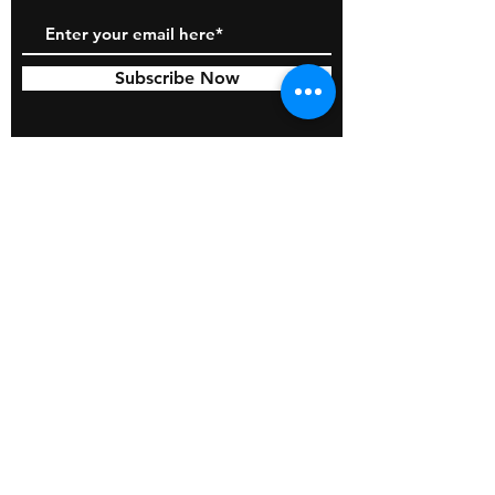
Subscribe Now
© 2026 by BOSS Industries, LLC