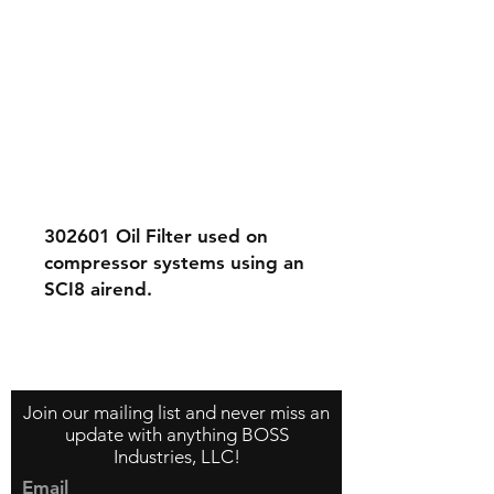
302601 Oil Filter used on
compressor systems using an
SCI8 airend.
Contact Us
About Us
Store Policy
Join our mailing list and never miss an
update with anything BOSS
Industries, LLC!
Email