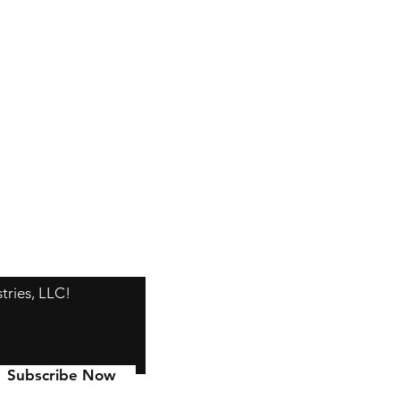
tries, LLC!
Subscribe Now