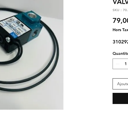
VAL
SKU : 70
79,0
Hors Ta
3102
Quantit
Ajout