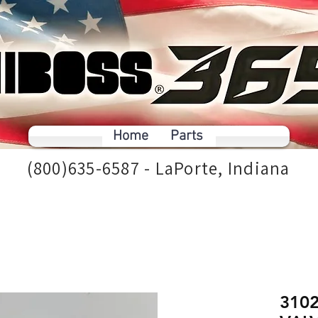
Home
Parts
(800)635-6587 - LaPorte, Indiana
310