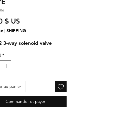
VE
.06
Prix
0 $ US
xe
|
SHIPPING
92
3-way solenoid valve
é
*
er au panier
Commander et payer