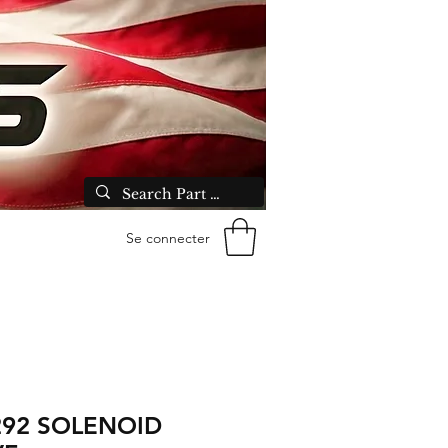
Se connecter
292 SOLENOID