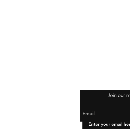
Join our m
Email