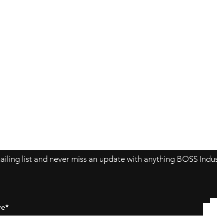
Contact Us
About Us
Store Policy
ailing list and never miss an update with anything BOSS Indus