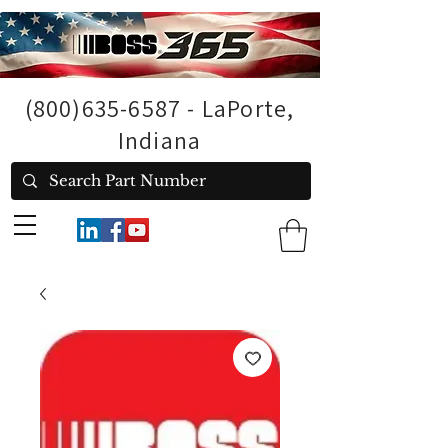
(800)635-6587
- LaPorte,
Indiana