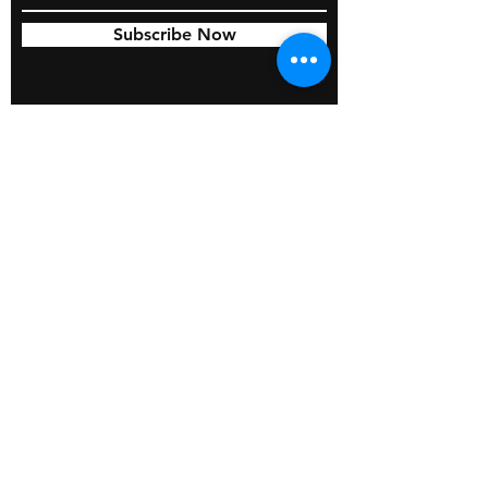
Subscribe Now
© 2026 by BOSS Industries, LLC