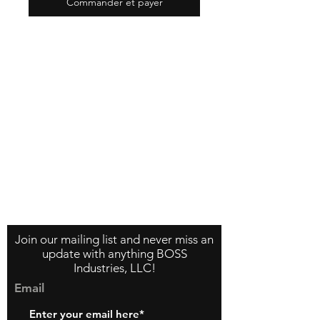
Commander et payer
Contact Us
About Us
Store Policy
Join our mailing list and never miss an
update with anything BOSS
Industries, LLC!
Email