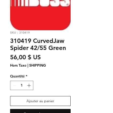
SKU : 310419
310419 CurvedJaw
Spider 42/55 Green
Prix
56,00 $ US
Hors Taxe
|
SHIPPING
Quantité
*
Ajouter au panier