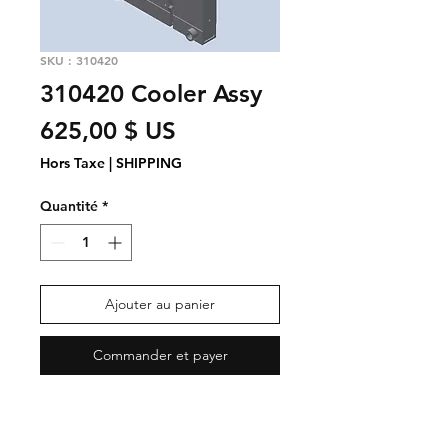
SKU : 310420
310420 Cooler Assy
Prix
625,00 $ US
Hors Taxe
|
SHIPPING
Quantité
*
Ajouter au panier
Commander et payer