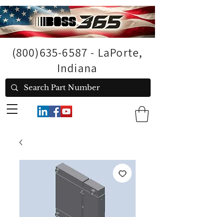
(800)635-6587
- LaPorte,
Indiana