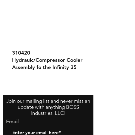
310420
Hydraulc/Compressor Cooler
Assembly fo the Infinity 35
compressor system. This
assembly contains both the
Contact Us
About Us
Store Policy
compressor and hydraulic
cooler sections.
Join our mailing list and never miss an
update with anything BOSS
Industries, LLC!
Email