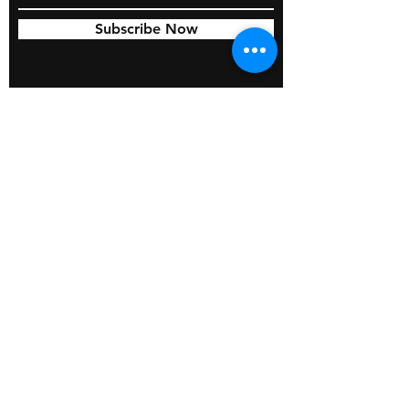
Subscribe Now
© 2026 by BOSS Industries, LLC