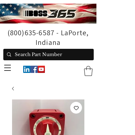
(800)635-6587
- LaPorte,
Indiana