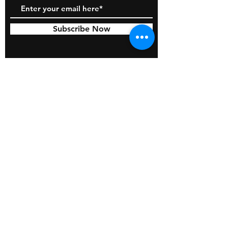
Subscribe Now
© 2026 by BOSS Industries, LLC