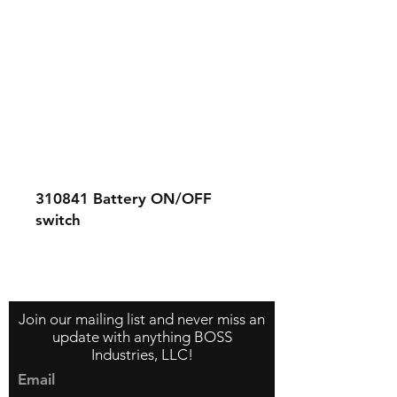
310841
Battery ON/OFF
switch
Contact Us
About Us
Store Policy
Join our mailing list and never miss an
update with anything BOSS
Industries, LLC!
Email