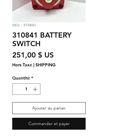
SKU : 310841
310841 BATTERY
SWITCH
Prix
251,00 $ US
Hors Taxe
|
SHIPPING
Quantité
*
Ajouter au panier
Commander et payer