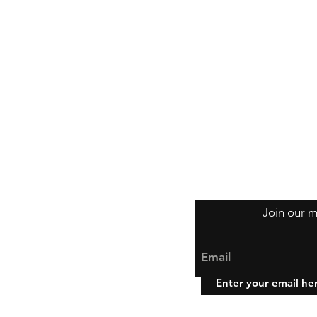
Join our m
Email