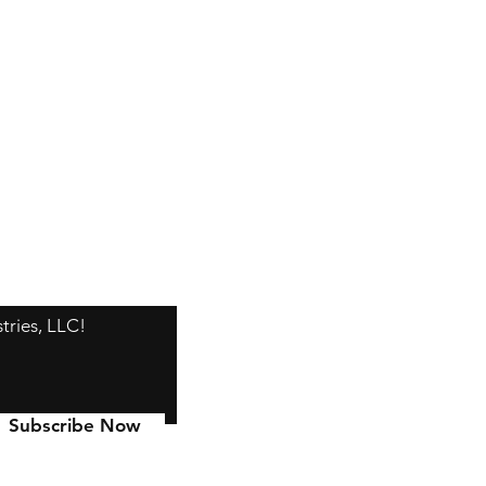
tries, LLC!
Subscribe Now