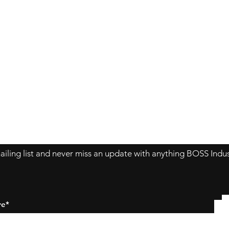
Contact Us
About Us
Store Policy
ailing list and never miss an update with anything BOSS Indus