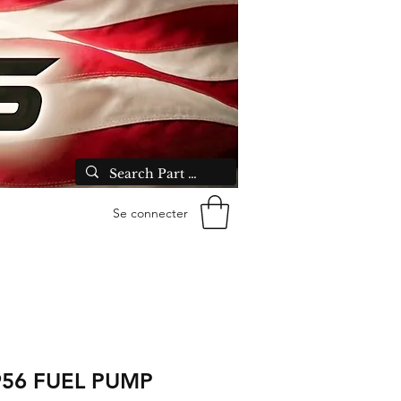
Se connecter
956 FUEL PUMP