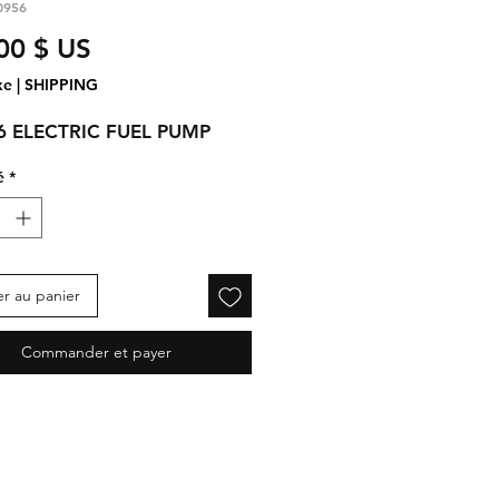
0956
Prix
00 $ US
xe
|
SHIPPING
6 ELECTRIC FUEL PUMP
é
*
er au panier
Commander et payer