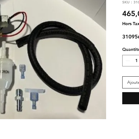
SKU : 31
465,
Hors Ta
31095
Quantit
Ajout