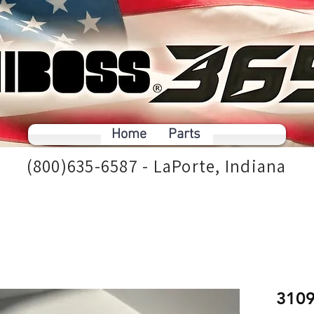
Home
Parts
(800)635-6587 - LaPorte, Indiana
310