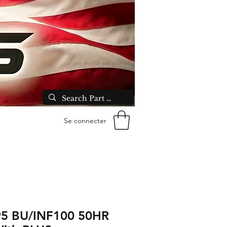
Se connecter
5 BU/INF100 50HR