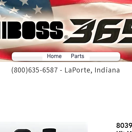
Home
Parts
(800)635-6587 - LaPorte, Indiana
8039