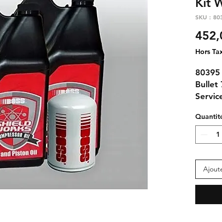
Kit 
SKU : 80
452,
Hors Ta
80395
Bullet
Service
Quantit
Contai
312
(3qt
3000
Ajout