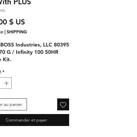
With PLUS
395
Prix
00 $ US
xe
|
SHIPPING
BOSS Industries, LLC 80395
 70 G / Infinity 100 50HR
 Kit.
é
*
ns:
480-1G Shieldworks Plus
y)
05 OIL FILTER (1qty)
er au panier
Commander et payer