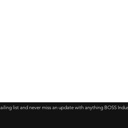
Contact Us
About Us
Store Policy
ailing list and never miss an update with anything BOSS Indus