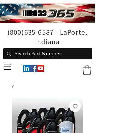
(800)635-6587
- LaPorte,
Indiana