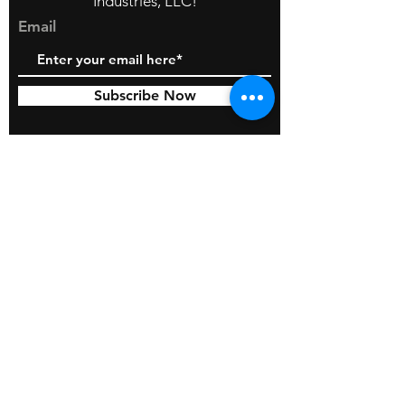
Industries, LLC!
Email
Subscribe Now
© 2026 by BOSS Industries, LLC