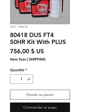
SKU : 80418
80418 DUS FT4
50HR Kit With PLUS
Prix
756,00 $ US
Hors Taxe
|
SHIPPING
Quantité
*
Ajouter au panier
Commander et payer