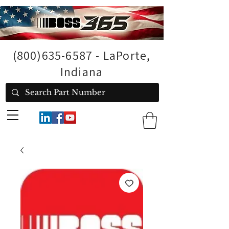
(800)635-6587
- LaPorte,
Indiana