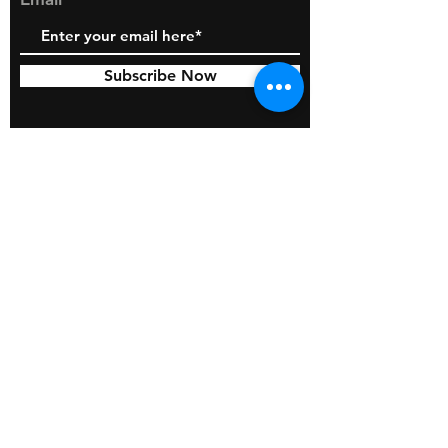
Subscribe Now
© 2026 by BOSS Industries, LLC