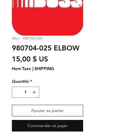
SKU : 980704-025
980704-025 ELBOW
Prix
15,00 $ US
Hors Taxe
|
SHIPPING
Quantité
*
Ajouter au panier
Commander et payer