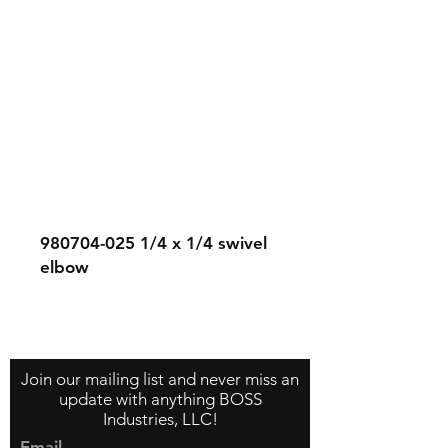
980704-025
1/4 x 1/4 swivel
elbow
Contact Us
About Us
Store Policy
Join our mailing list and never miss an
update with anything BOSS
Industries, LLC!
Email